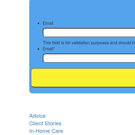
Email
This field is for validation purposes and should 
Email
*
Advice
Client Stories
In-Home Care