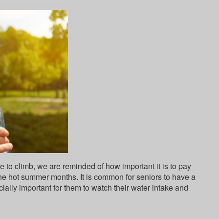
 to climb, we are reminded of how important it is to pay
the hot summer months. It is common for seniors to have a
cially important for them to watch their water intake and