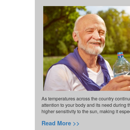
As temperatures across the country continue
attention to your body and its need during 
higher sensitivity to the sun, making it espe
Read More >>