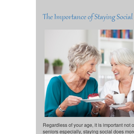
The Importance of Staying Socia
Regardless of your age, it is important not o
seniors especially, staying social does mor