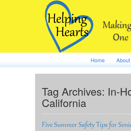
Making 
One 
Home
About
Tag Archives:
In-H
California
Five Summer Safety Tips for Seni