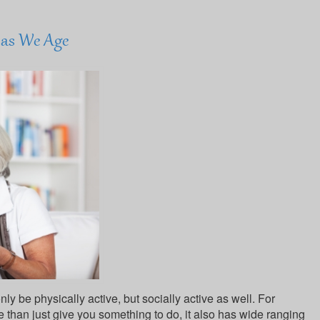
l as We Age
nly be physically active, but socially active as well. For
e than just give you something to do, it also has wide ranging