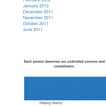
January 2012
December 2011
November 2011
October 2011
June 2011
Each person deserves our undivided concern and
commitment.
Send us an Email
Helping Hearts