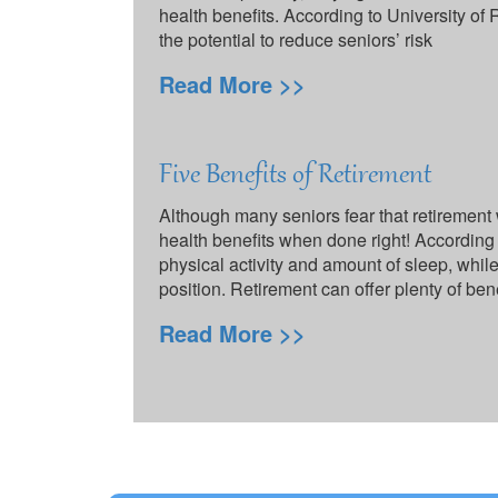
health benefits. According to University of
the potential to reduce seniors’ risk
Read More >>
Five Benefits of Retirement
Although many seniors fear that retirement 
health benefits when done right! According 
physical activity and amount of sleep, whi
position. Retirement can offer plenty of ben
Read More >>