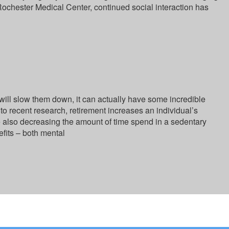
 Rochester Medical Center, continued social interaction has
will slow them down, it can actually have some incredible
to recent research, retirement increases an individual’s
le also decreasing the amount of time spend in a sedentary
efits – both mental