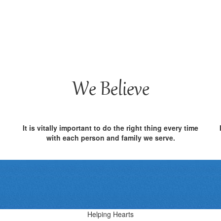
We Believe
It is vitally important to do the right thing every time
with each person and family we serve.
Helping Hearts