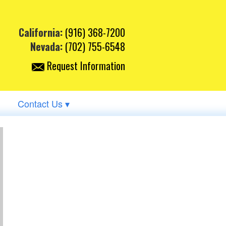
California:
(916) 368-7200
Nevada:
(702) 755-6548
Request Information
Contact Us ▾