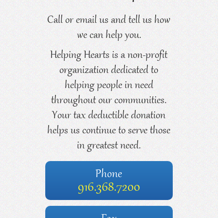
Call or email us and tell us how
we can help you.
Helping Hearts is a non-profit
organization dedicated to
helping people in need
throughout our communities.
Your tax deductible donation
helps us continue to serve those
in greatest need.
Phone
916.368.7200