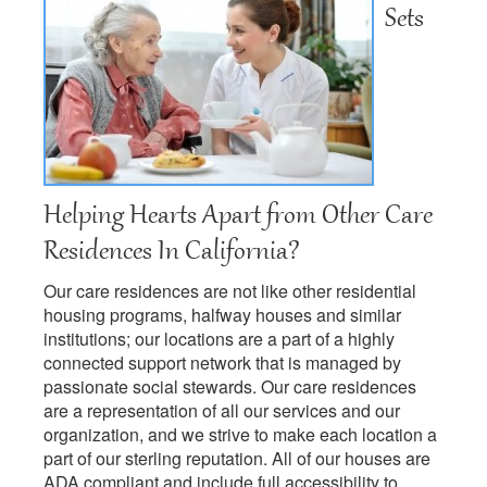
Sets
Helping Hearts Apart from Other Care
Residences In California?
Our care residences are not like other residential
housing programs, halfway houses and similar
institutions; our locations are a part of a highly
connected support network that is managed by
passionate social stewards. Our care residences
are a representation of all our services and our
organization, and we strive to make each location a
part of our sterling reputation. All of our houses are
ADA compliant and include full accessibility to