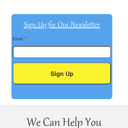
Sign Up for Our Newsletter
Email
*
We Can Help You