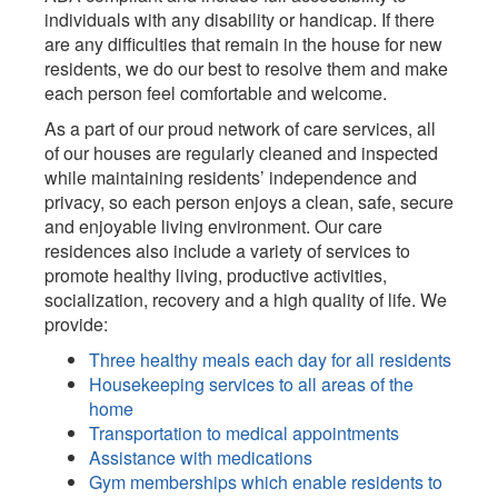
individuals with any disability or handicap. If there
are any difficulties that remain in the house for new
residents, we do our best to resolve them and make
each person feel comfortable and welcome.
As a part of our proud network of care services, all
of our houses are regularly cleaned and inspected
while maintaining residents’ independence and
privacy, so each person enjoys a clean, safe, secure
and enjoyable living environment. Our care
residences also include a variety of services to
promote healthy living, productive activities,
socialization, recovery and a high quality of life. We
provide:
Three healthy meals each day for all residents
Housekeeping services to all areas of the
home
Transportation to medical appointments
Assistance with medications
Gym memberships which enable residents to