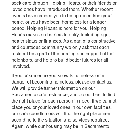
seek care through Helping Hearts, or their friends or
loved ones have introduced them. Whether recent
events have caused you to be uprooted from your
home, or you have been homeless for a longer
period, Helping Hearts is here for you. Helping
Hearts makes no barriers to entry, including age,
health status or finances. As a part of a constructive
and courteous community we only ask that each
resident be a part of the healing and support of their
neighbors, and help to build better futures for all
involved.
If you or someone you know is homeless or in
danger of becoming homeless, please contact us.
We will provide further information on our
Sacramento care residence, and do our best to find
the right place for each person in need. If we cannot
place you or your loved ones in our own facilities,
our care coordinators will find the right placement
according to the situation and services required.
Again, while our housing may be in Sacramento