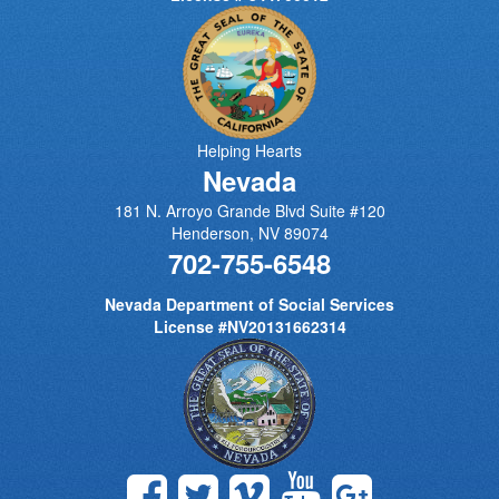
Helping Hearts
Nevada
181 N. Arroyo Grande Blvd Suite #120
Henderson
,
NV
89074
702-755-6548
Nevada Department of Social Services
License #NV20131662314