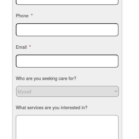
Phone
*
Email
*
Who are you seeking care for?
What services are you interested in?