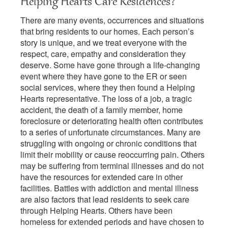
Helping Hearts Care Residences?
There are many events, occurrences and situations
that bring residents to our homes. Each person’s
story is unique, and we treat everyone with the
respect, care, empathy and consideration they
deserve. Some have gone through a life-changing
event where they have gone to the ER or seen
social services, where they then found a Helping
Hearts representative. The loss of a job, a tragic
accident, the death of a family member, home
foreclosure or deteriorating health often contributes
to a series of unfortunate circumstances. Many are
struggling with ongoing or chronic conditions that
limit their mobility or cause reoccurring pain. Others
may be suffering from terminal illnesses and do not
have the resources for extended care in other
facilities. Battles with addiction and mental illness
are also factors that lead residents to seek care
through Helping Hearts. Others have been
homeless for extended periods and have chosen to