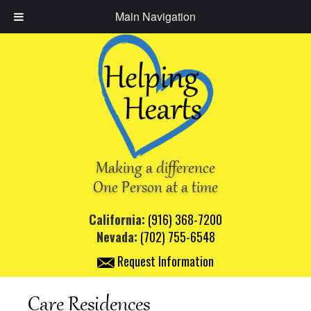
Main Navigation
Making a difference
One Person at a time
California:
(916) 368-7200
Nevada:
(702) 755-6548
Request Information
Care Residences