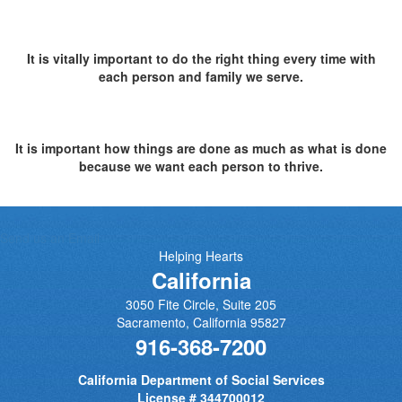
It is vitally important to do the right thing every time with
each person and family we serve.
It is important how things are done as much as what is done
because we want each person to thrive.
Send us an Email
Helping Hearts
California
3050 Fite Circle, Suite 205
Sacramento
,
California
95827
916-368-7200
California Department of Social Services
License # 344700012