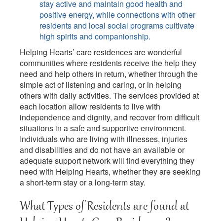
stay active and maintain good health and
positive energy, while connections with other
residents and local social programs cultivate
high spirits and companionship.
Helping Hearts’ care residences are wonderful
communities where residents receive the help they
need and help others in return, whether through the
simple act of listening and caring, or in helping
others with daily activities. The services provided at
each location allow residents to live with
independence and dignity, and recover from difficult
situations in a safe and supportive environment.
Individuals who are living with illnesses, injuries
and disabilities and do not have an available or
adequate support network will find everything they
need with Helping Hearts, whether they are seeking
a short-term stay or a long-term stay.
What Types of Residents are found at