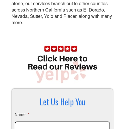
alone, our services branch out to other counties
across Northern California such as El Dorado,
Nevada, Sutter, Yolo and Placer, along with many
more.
Let Us Help You
Name
*