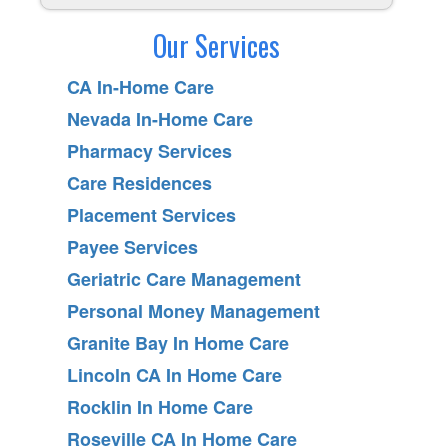
Our Services
CA In-Home Care
Nevada In-Home Care
Pharmacy Services
Care Residences
Placement Services
Payee Services
Geriatric Care Management
Personal Money Management
Granite Bay In Home Care
Lincoln CA In Home Care
Rocklin In Home Care
Roseville CA In Home Care