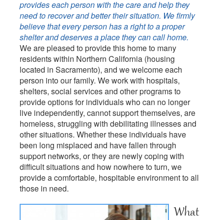
provides each person with the care and help they
need to recover and better their situation. We firmly
believe that every person has a right to a proper
shelter and deserves a place they can call home.
We are pleased to provide this home to many
residents within Northern California (housing
located in Sacramento), and we welcome each
person into our family. We work with hospitals,
shelters, social services and other programs to
provide options for individuals who can no longer
live independently, cannot support themselves, are
homeless, struggling with debilitating illnesses and
other situations. Whether these individuals have
been long misplaced and have fallen through
support networks, or they are newly coping with
difficult situations and how nowhere to turn, we
provide a comfortable, hospitable environment to all
those in need.
What