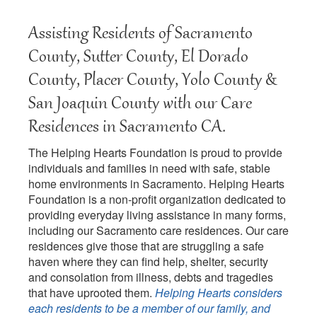
Assisting Residents of Sacramento
County, Sutter County, El Dorado
County, Placer County, Yolo County &
San Joaquin County with our Care
Residences in Sacramento CA.
The Helping Hearts Foundation is proud to provide
individuals and families in need with safe, stable
home environments in Sacramento. Helping Hearts
Foundation is a non-profit organization dedicated to
providing everyday living assistance in many forms,
including our Sacramento care residences. Our care
residences give those that are struggling a safe
haven where they can find help, shelter, security
and consolation from illness, debts and tragedies
that have uprooted them.
Helping Hearts considers
each residents to be a member of our family, and