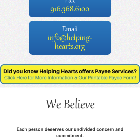
Fax
916.368.6100
Email
info@helping-
hearts.org
We Believe
Each person deserves our undivided concern and
commitment.