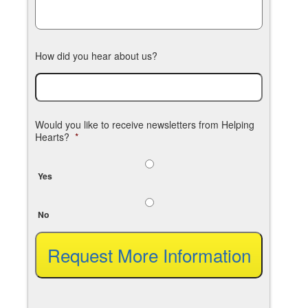
How did you hear about us?
Would you like to receive newsletters from Helping
Hearts?
*
Yes
No