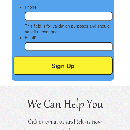
Phone
This field is for validation purposes and should
be left unchanged.
Email
*
We Can Help You
Call or email us and tell us how