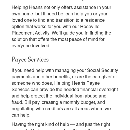
Helping Hearts not only offers assistance in your
own home, but if need be, can help you or your
loved one to find and transition to a residence
option that works for you with our Roseville
Placement Activity. We’ll guide you in finding the
solution that offers the most peace of mind for
everyone involved.
Payee Services
If you need help with managing your Social Security
payments and other benefits, or are the caregiver of
someone who does, Helping Hearts Payee
Services can provide the needed financial oversight
and help protect the individual from abuse and
fraud. Bill pay, creating a monthly budget, and
negotiating with creditors are all areas where we
can help.
Having the right kind of help — and just the right