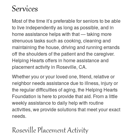
Services
Most of the time it’s preferable for seniors to be able
to live independently as long as possible, and in
home assistance helps with that — taking more
strenuous tasks such as cooking, cleaning and
maintaining the house, driving and running errands
off the shoulders of the patient and the caregiver.
Helping Hearts offers in home assistance and
placement activity in Roseville, CA.
Whether you or your loved one, friend, relative or
neighbor needs assistance due to illness, injury or
the regular difficulties of aging, the Helping Hearts
Foundation is here to provide that aid. From a little
weekly assistance to daily help with routine
activities, we provide solutions that meet your exact
needs.
Roseville Placement Activity