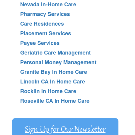
Nevada In-Home Care
Pharmacy Services
Care Residences
Placement Services
Payee Services
Geriatric Care Management
Personal Money Management
Granite Bay In Home Care
Lincoln CA In Home Care
Rocklin In Home Care
Roseville CA In Home Care
Sign Up for Our Newsletter