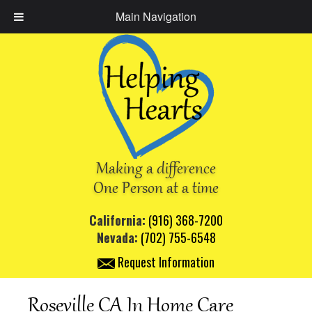
Main Navigation
Making a difference
One Person at a time
California:
(916) 368-7200
Nevada:
(702) 755-6548
Request Information
Roseville CA In Home Care