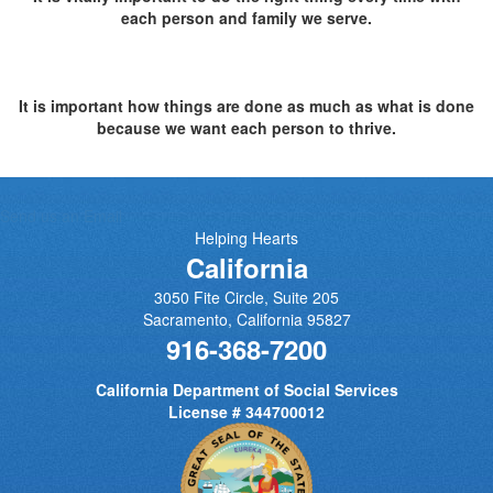
each person and family we serve.
It is important how things are done as much as what is done
because we want each person to thrive.
Send us an Email
Helping Hearts
California
3050 Fite Circle, Suite 205
Sacramento
,
California
95827
916-368-7200
California Department of Social Services
License # 344700012