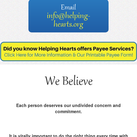
Email
info@helping-
hearts.org
We Believe
Each person deserves our undivided concern and
commitment.
It is vitally important to do the right thing every time with