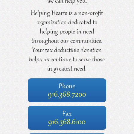
we can help you.
Helping Hearts is a non-profit
organization dedicated to
helping people in need
throughout our communities.
Your tax deductible donation
helps us continue to serve those
in greatest need.
Phone
916.368.7200
Fax
916.368.6100