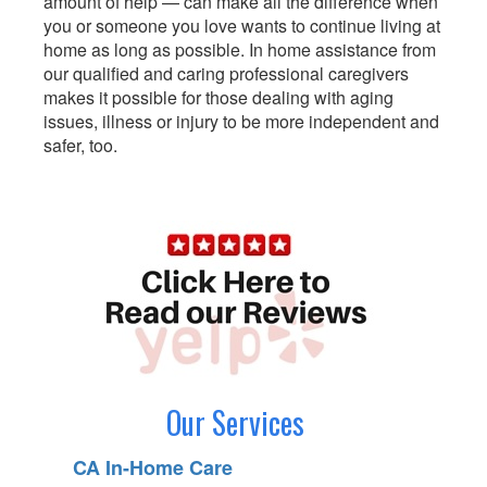
amount of help — can make all the difference when
you or someone you love wants to continue living at
home as long as possible. In home assistance from
our qualified and caring professional caregivers
makes it possible for those dealing with aging
issues, illness or injury to be more independent and
safer, too.
Our Services
CA In-Home Care