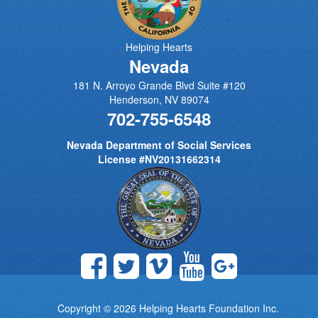
Helping Hearts
Nevada
181 N. Arroyo Grande Blvd Suite #120
Henderson
,
NV
89074
702-755-6548
Nevada Department of Social Services
License #NV20131662314
Copyright © 2026
Helping Hearts Foundation Inc.