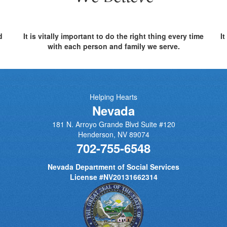
d
It is vitally important to do the right thing every time
I
with each person and family we serve.
Helping Hearts
Nevada
181 N. Arroyo Grande Blvd Suite #120
Henderson
,
NV
89074
702-755-6548
Nevada Department of Social Services
License #NV20131662314