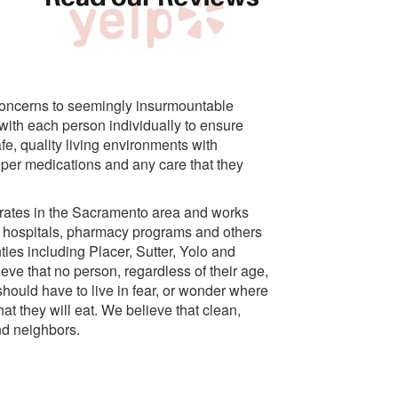
concerns to seemingly insurmountable
ith each person individually to ensure
fe, quality living environments with
per medications and any care that they
rates in the Sacramento area and works
, hospitals, pharmacy programs and others
ties including Placer, Sutter, Yolo and
eve that no person, regardless of their age,
should have to live in fear, or wonder where
hat they will eat. We believe that clean,
and neighbors.