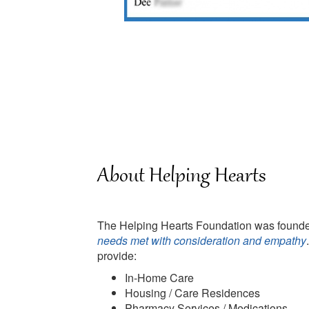
About Helping Hearts
The Helping Hearts Foundation was founded
needs met with consideration and empathy
provide:
In-Home Care
Housing / Care Residences
Pharmacy Services / Medications