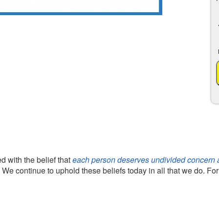
 with the belief that
each person deserves undivided concern an
. We continue to uphold these beliefs today in all that we do. Fo