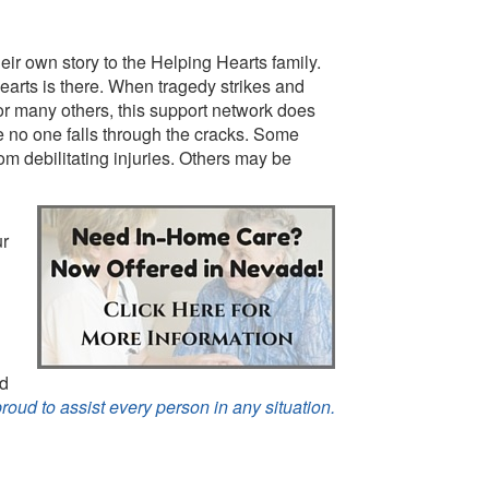
ir own story to the Helping Hearts family.
arts is there. When tragedy strikes and
for many others, this support network does
e no one falls through the cracks. Some
om debilitating injuries. Others may be
ur
nd
proud to assist every person in any situation.