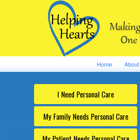
Making 
One 
Home
About
I Need Personal Care
My Family Needs Personal Care
My Patient Needs Personal Care