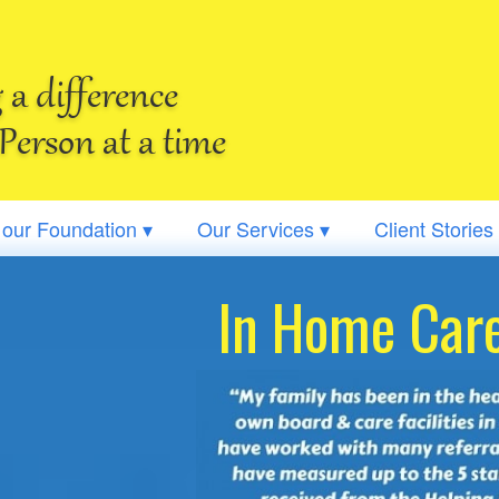
a difference
Person at a time
 our Foundation ▾
Our Services ▾
Client Stories
In Home Care