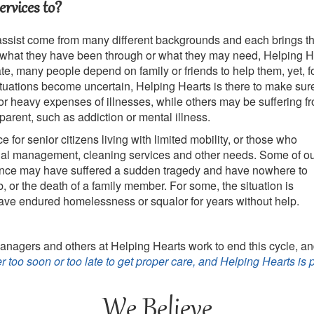
rvices to?
assist come from many different backgrounds and each brings the
what they have been through or what they may need, Helping He
rate, many people depend on family or friends to help them, yet, 
ituations become uncertain, Helping Hearts is there to make sur
 or heavy expenses of illnesses, while others may be suffering fr
pparent, such as addiction or mental illness.
e for senior citizens
living with limited mobility, or those who
cial management, cleaning services and other needs. Some of o
ance may have suffered a sudden tragedy and have nowhere to
ob, or the death of a family member. For some, the situation is
have endured homelessness or squalor for years without help.
anagers and others at Helping Hearts work to end this cycle, a
ver too soon or too late to get proper care, and Helping Hearts is 
We Believe