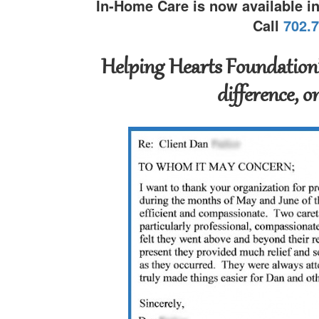
In-Home Care is now available i
Call
702.
Helping Hearts Foundation’
difference, o