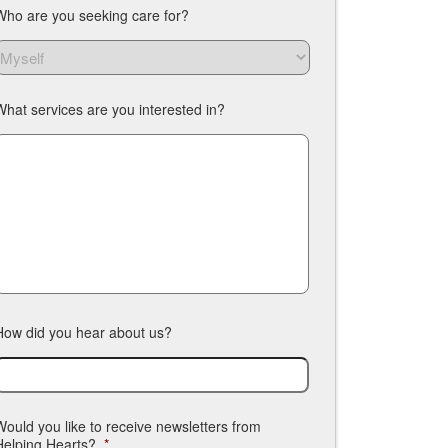
Who are you seeking care for?
What services are you interested in?
How did you hear about us?
Would you like to receive newsletters from
Helping Hearts?
*