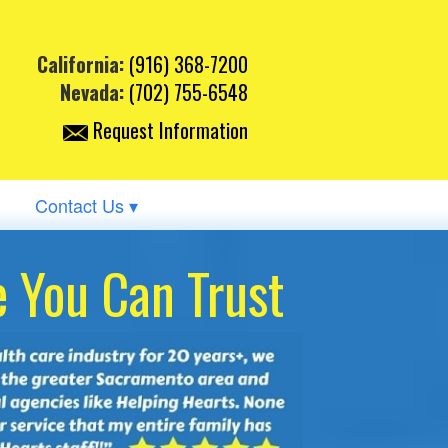
California:
(916) 368-7200
Nevada:
(702) 755-6548
Request Information
Contact Us ▾
 You Can Trust