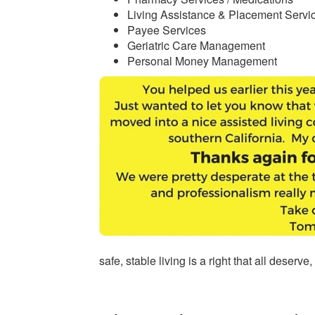
Living Assistance & Placement Servi
Payee Services
Geriatric Care Management
Personal Money Management
safe, stable living is a right that all deserv