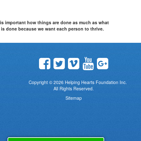
t is important how things are done as much as what
is done because we want each person to thrive.
Copyright © 2026
Helping Hearts Foundation Inc.
All Rights Reserved.
Sitemap