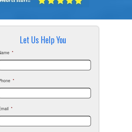
Let Us Help You
Name
*
Phone
*
Email
*