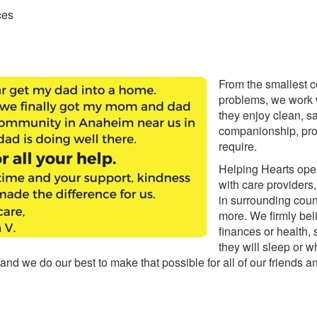
ces
From the smallest 
problems, we work w
they enjoy clean, sa
companionship, pro
require.
Helping Hearts ope
with care providers
in surrounding coun
more. We firmly beli
finances or health, 
they will sleep or w
e, and we do our best to make that possible for all of our friends 