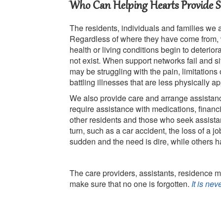
Who Can Helping Hearts Provide Se
The residents, individuals and families we 
Regardless of where they have come from, 
health or living conditions begin to deterio
not exist. When support networks fail and s
may be struggling with the pain, limitations
battling illnesses that are less physically a
We also provide care and arrange assistanc
require assistance with medications, finan
other residents and those who seek assist
turn, such as a car accident, the loss of a j
sudden and the need is dire, while others 
The care providers, assistants, residence m
make sure that no one is forgotten.
It is ne