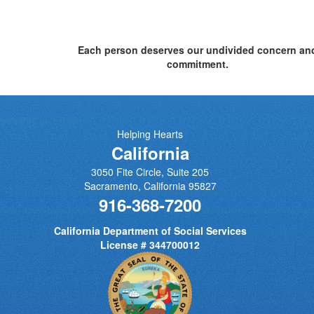
Each person deserves our undivided concern an
commitment.
Send us an Email
Helping Hearts
California
3050 Fite Circle, Suite 205
Sacramento
,
California
95827
916-368-7200
California Department of Social Services
License # 344700012