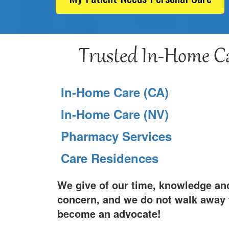
Trusted In-Home Ca
In-Home Care (CA)
In-Home Care (NV)
Pharmacy Services
Care Residences
We give of our time, knowledge and
concern, and we do not walk away f
become an advocate!