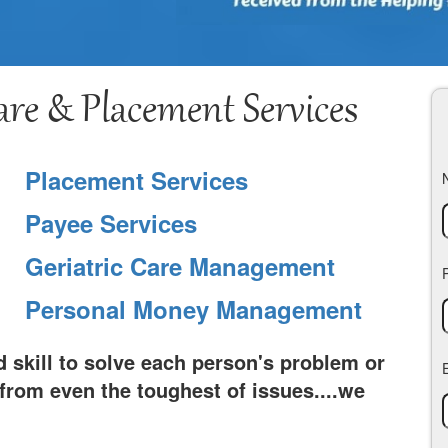
re & Placement Services
Placement Services
Payee Services
Geriatric Care Management
Personal Money Management
 skill to solve each person's problem or
rom even the toughest of issues....we