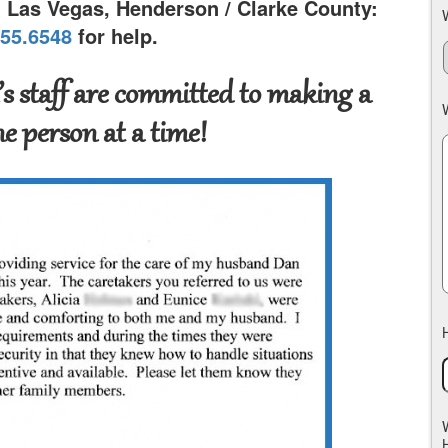
n Las Vegas, Henderson / Clarke County:
755.6548
for help.
s staff are committed to making a
ne person at a time!