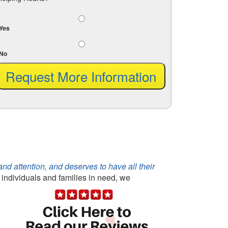
Yes
No
d attention, and deserves to have all their
r individuals and families in need, we