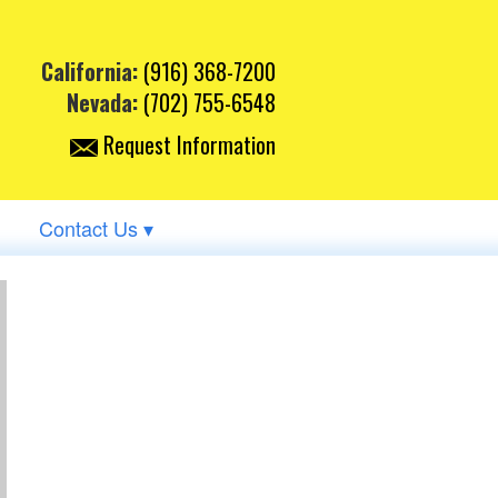
California:
(916) 368-7200
Nevada:
(702) 755-6548
Request Information
Contact Us ▾