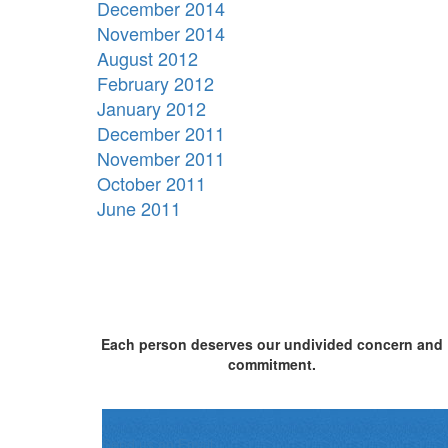
December 2014
November 2014
August 2012
February 2012
January 2012
December 2011
November 2011
October 2011
June 2011
Each person deserves our undivided concern and
commitment.
Send us an Email