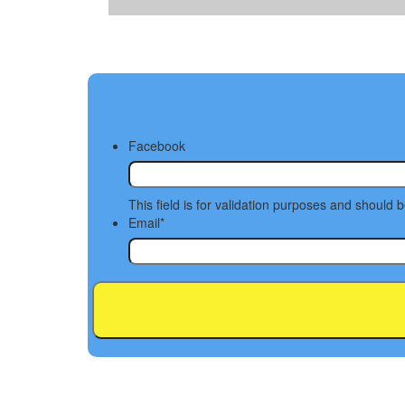
Facebook
This field is for validation purposes and should 
Email
*