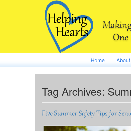
Making 
One 
Home
About
Tag Archives:
Summ
Five Summer Safety Tips for Seni