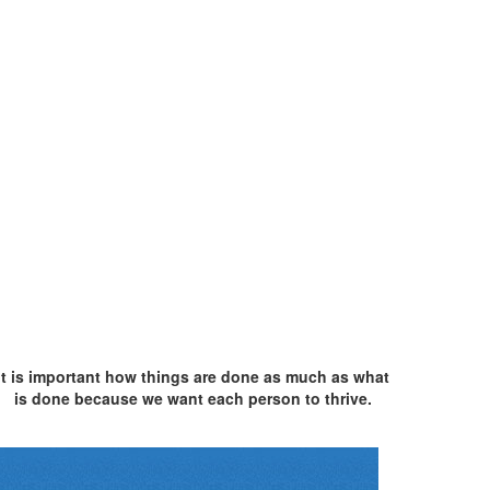
It is important how things are done as much as what
is done because we want each person to thrive.