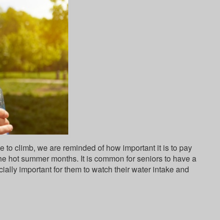
 to climb, we are reminded of how important it is to pay
the hot summer months. It is common for seniors to have a
cially important for them to watch their water intake and