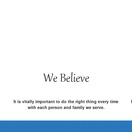
We Believe
It is vitally important to do the right thing every time
with each person and family we serve.