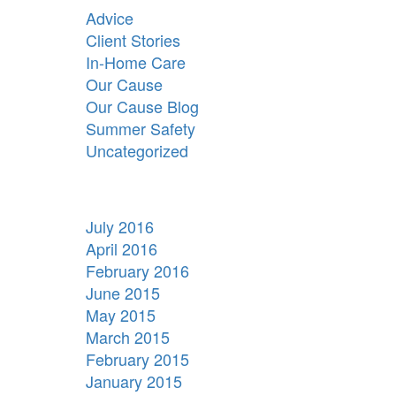
Advice
Client Stories
In-Home Care
Our Cause
Our Cause Blog
Summer Safety
Uncategorized
July 2016
April 2016
February 2016
June 2015
May 2015
March 2015
February 2015
January 2015