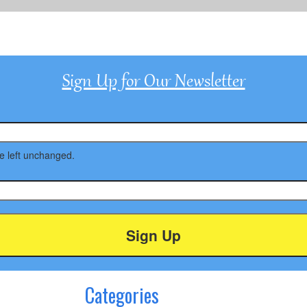
Sign Up for Our Newsletter
be left unchanged.
Categories