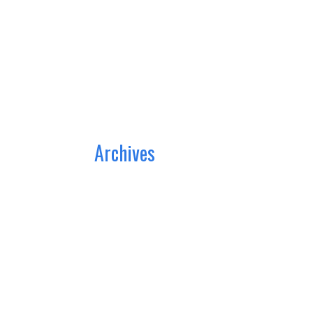
Archives