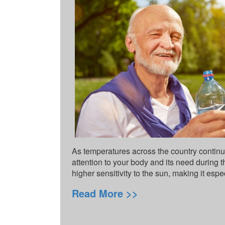
As temperatures across the country continue
attention to your body and its need during 
higher sensitivity to the sun, making it espe
Read More >>