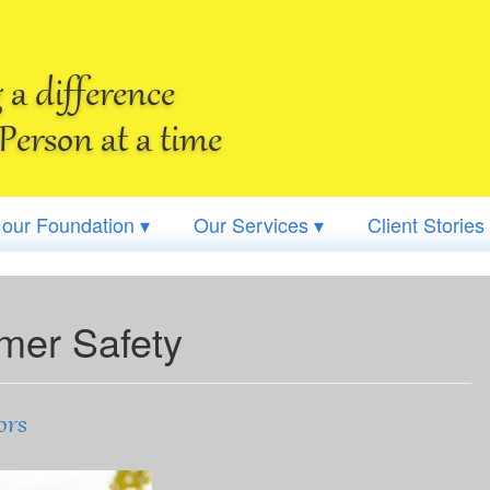
a difference
Person at a time
 our Foundation ▾
Our Services ▾
Client Stories
er Safety
ors