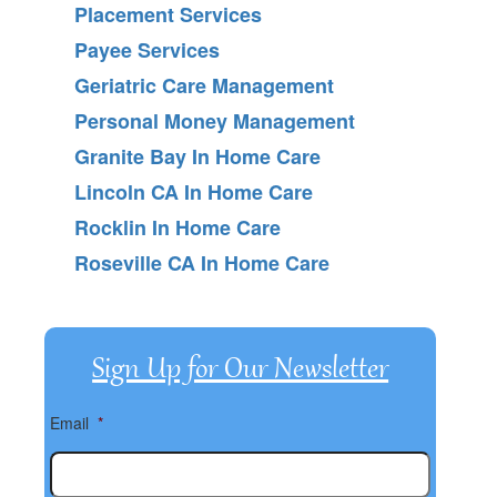
Placement Services
Payee Services
Geriatric Care Management
Personal Money Management
Granite Bay In Home Care
Lincoln CA In Home Care
Rocklin In Home Care
Roseville CA In Home Care
Sign Up for Our Newsletter
Email
*