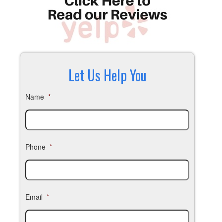
Let Us Help You
Name
*
Phone
*
Email
*