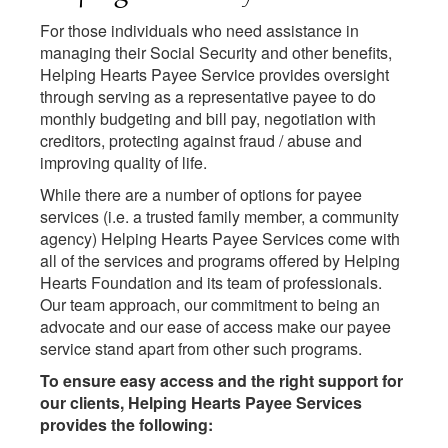
For those individuals who need assistance in
managing their Social Security and other benefits,
Helping Hearts Payee Service provides oversight
through serving as a representative payee to do
monthly budgeting and bill pay, negotiation with
creditors, protecting against fraud / abuse and
improving quality of life.
While there are a number of options for payee
services (i.e. a trusted family member, a community
agency) Helping Hearts Payee Services come with
all of the services and programs offered by Helping
Hearts Foundation and its team of professionals.
Our team approach, our commitment to being an
advocate and our ease of access make our payee
service stand apart from other such programs.
To ensure easy access and the right support for
our clients, Helping Hearts Payee Services
provides the following: