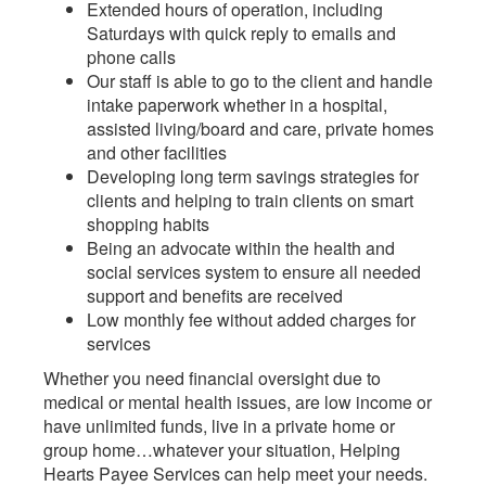
Extended hours of operation, including
Saturdays with quick reply to emails and
phone calls
Our staff is able to go to the client and handle
intake paperwork whether in a hospital,
assisted living/board and care, private homes
and other facilities
Developing long term savings strategies for
clients and helping to train clients on smart
shopping habits
Being an advocate within the health and
social services system to ensure all needed
support and benefits are received
Low monthly fee without added charges for
services
Whether you need financial oversight due to
medical or mental health issues, are low income or
have unlimited funds, live in a private home or
group home…whatever your situation, Helping
Hearts Payee Services can help meet your needs.