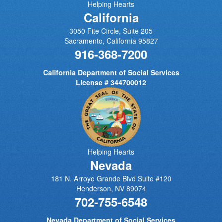
Helping Hearts
California
3050 Fite Circle, Suite 205
Sacramento
,
California
95827
916-368-7200
California Department of Social Services
License # 344700012
Helping Hearts
Nevada
181 N. Arroyo Grande Blvd Suite #120
Henderson
,
NV
89074
702-755-6548
Nevada Department of Social Services