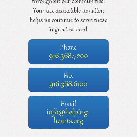
throughout our communities.
Your tax deductible donation
helps us continue to serve those
in greatest need.
Phone
916.368.7200
Fax
916.368.6100
Email
info@helping-
hearts.org