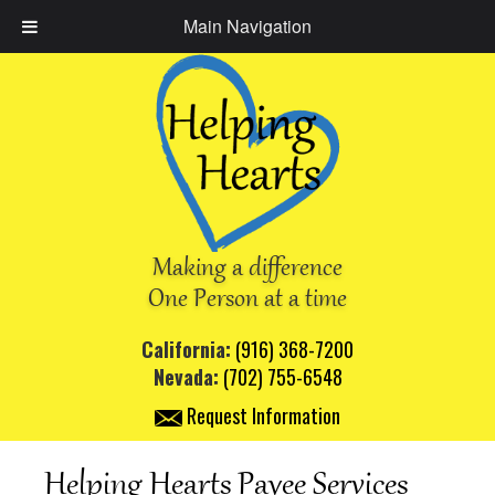
Main Navigation
Making a difference
One Person at a time
California:
(916) 368-7200
Nevada:
(702) 755-6548
Request Information
Helping Hearts Payee Services