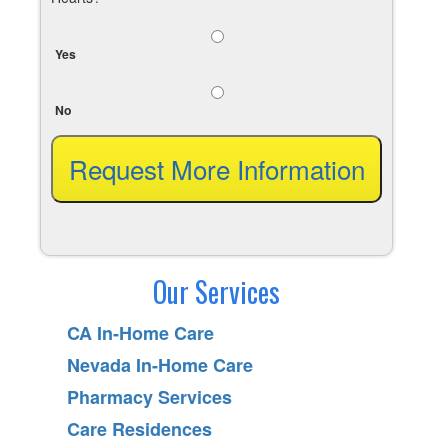
Yes
No
Our Services
CA In-Home Care
Nevada In-Home Care
Pharmacy Services
Care Residences