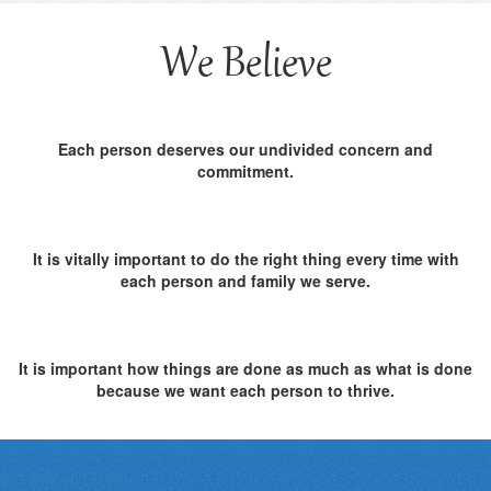
We Believe
Each person deserves our undivided concern and
commitment.
It is vitally important to do the right thing every time with
each person and family we serve.
It is important how things are done as much as what is done
because we want each person to thrive.
Send us an Email