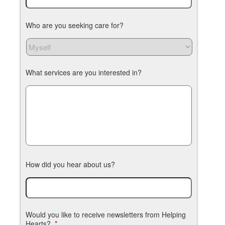
Who are you seeking care for?
What services are you interested in?
How did you hear about us?
Would you like to receive newsletters from Helping
Hearts?
*