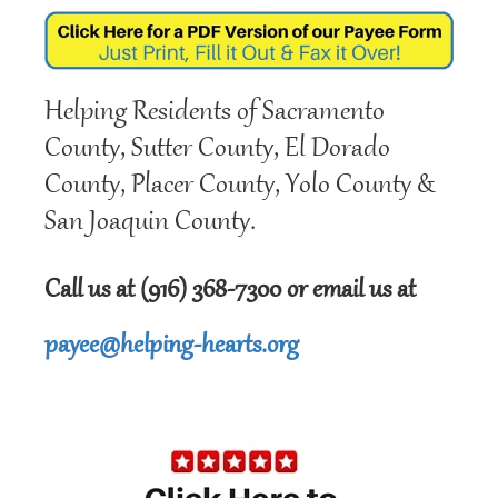
Helping Residents of Sacramento
County, Sutter County, El Dorado
County, Placer County, Yolo County &
San Joaquin County.
Call us at (916) 368-7300 or email us at
payee@helping-hearts.org