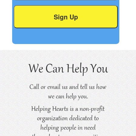
We Can Help You
Call or email us and tell us how
we can help you.
Helping Hearts is a non-profit
organization dedicated to
helping people in need