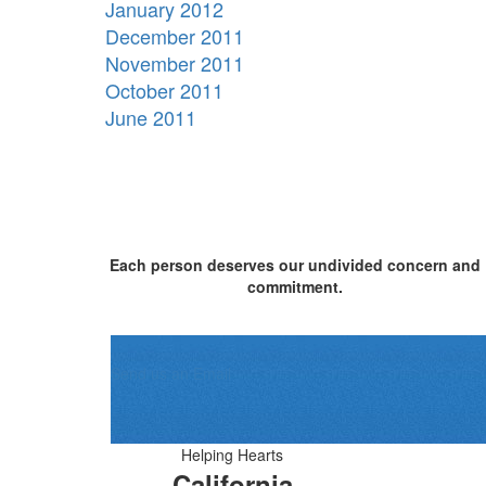
January 2012
December 2011
November 2011
October 2011
June 2011
Each person deserves our undivided concern and
commitment.
Send us an Email
Helping Hearts
California