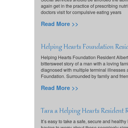
again get in the practice of prescribing nutr
doctors visit for compulsive eating years
Read More >>
Helping Hearts Foundation Resi
Helping Hearts Foundation Resident Albert
bittersweet story of a man with a loving fam
diagnosed with multiple terminal illnesses 
Foundation. Surrounded by family and frie
Read More >>
Tara a Helping Hearts Resident 
It’s easy to take a safe, secure and health
having to worry about these seemingly simp