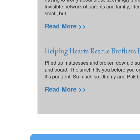
invisible network of parents and family, frien
small, but
Read More >>
Helping Hearts Rescue Brothers
Piled up mattresses and broken down, disus
and board. The smell hits you before you ope
it’s pungent. So much so, Jimmy and Pak b
Read More >>