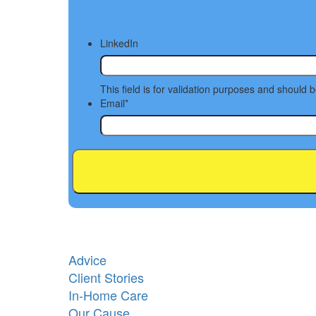
LinkedIn
This field is for validation purposes and should 
Email
*
Advice
Client Stories
In-Home Care
Our Cause