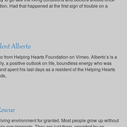
ition. Had that happened at the first sign of trouble on a
dent Alberto
o from Helping Hearts Foundation on Vimeo. Alberto’s is a
ily, a positive outlook on life, boundless energy who was
and spent his last days as a resident of the Helping Hearts
nds,
Rescue
y living environment for granted. Most people grow up without
le requirements. They are just there, provided by an