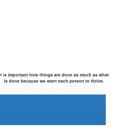
It is important how things are done as much as what
is done because we want each person to thrive.