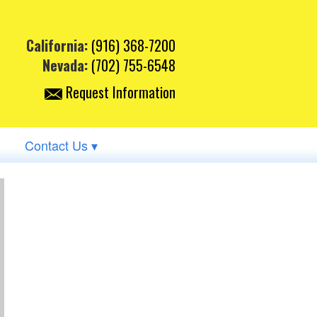
California:
(916) 368-7200
Nevada:
(702) 755-6548
Request Information
Contact Us ▾