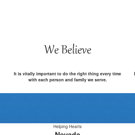
We Believe
It is vitally important to do the right thing every time
with each person and family we serve.
Helping Hearts
Nevada