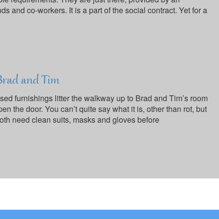
ds and co-workers. It is a part of the social contract. Yet for a
 Brad and Tim
ed furnishings litter the walkway up to Brad and Tim’s room
n the door. You can’t quite say what it is, other than rot, but
oth need clean suits, masks and gloves before