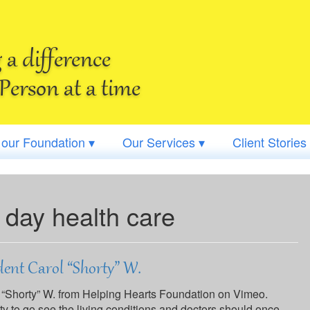
a difference
Person at a time
 our Foundation ▾
Our Services ▾
Client Stories
 day health care
ent Carol “Shorty” W.
 “Shorty” W. from Helping Hearts Foundation on Vimeo.
ity to go see the living conditions and doctors should once