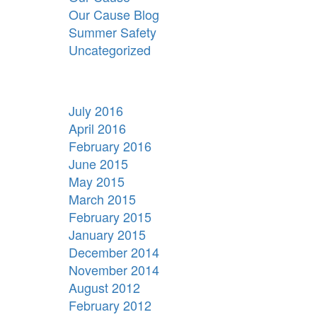
Our Cause Blog
Summer Safety
Uncategorized
July 2016
April 2016
February 2016
June 2015
May 2015
March 2015
February 2015
January 2015
December 2014
November 2014
August 2012
February 2012