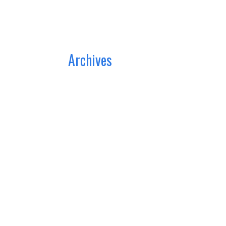
Archives