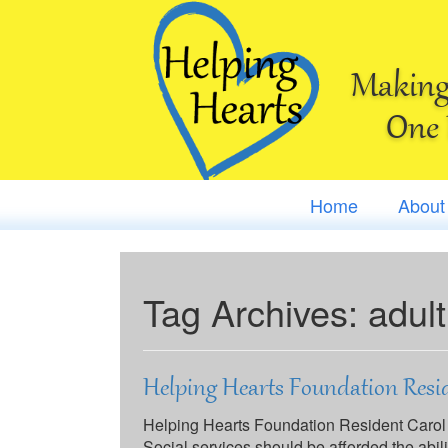
Making 
One 
Home
About
Tag Archives:
adult
Helping Hearts Foundation Resid
Helping Hearts Foundation Resident Carol
Social services should be afforded the abil