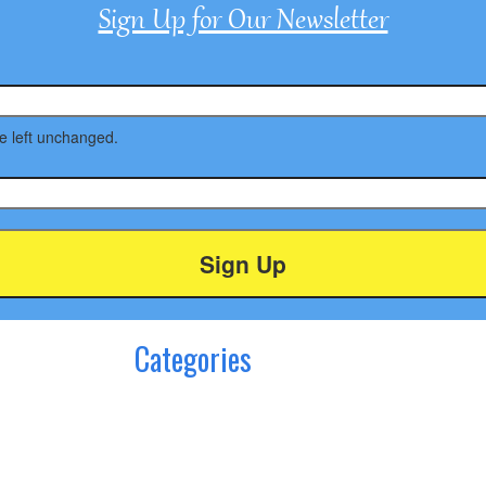
Sign Up for Our Newsletter
be left unchanged.
Categories