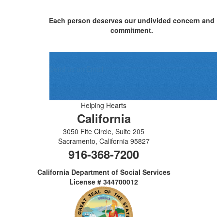
Each person deserves our undivided concern and
commitment.
Send us an Email
Helping Hearts
California
3050 Fite Circle, Suite 205
Sacramento
,
California
95827
916-368-7200
California Department of Social Services
License # 344700012