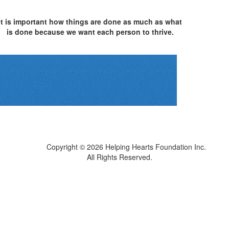
It is important how things are done as much as what
is done because we want each person to thrive.
Copyright © 2026
Helping Hearts Foundation Inc.
All Rights Reserved.
Sitemap