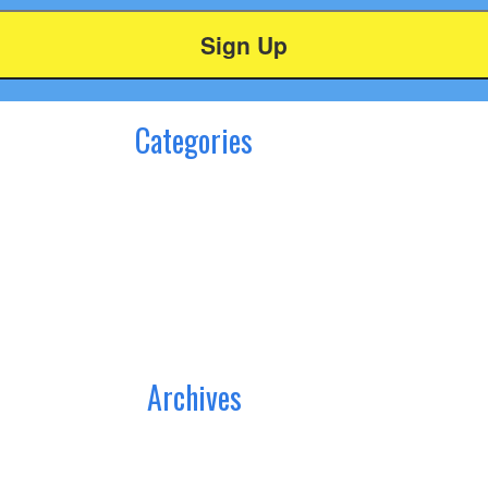
Categories
Archives