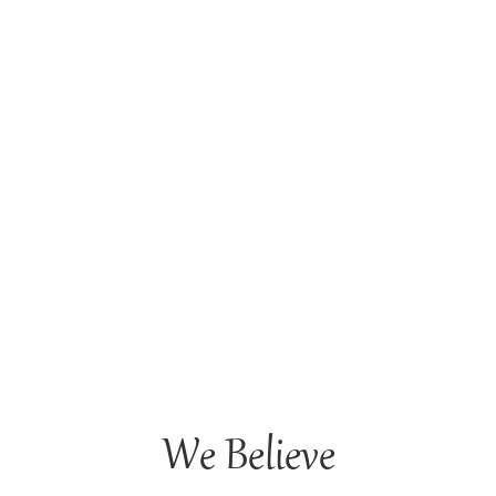
We Believe