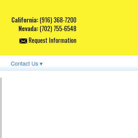
California:
(916) 368-7200
Nevada:
(702) 755-6548
Request Information
Contact Us ▾