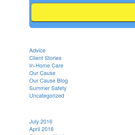
Advice
Client Stories
In-Home Care
Our Cause
Our Cause Blog
Summer Safety
Uncategorized
July 2016
April 2016