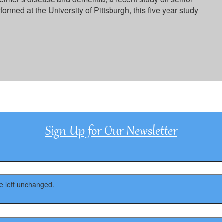
rformed at the University of Pittsburgh, this five year study
Sign Up for Our Newsletter
be left unchanged.