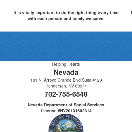
It is vitally important to do the right thing every time
with each person and family we serve.
Helping Hearts
Nevada
181 N. Arroyo Grande Blvd Suite #120
Henderson
,
NV
89074
702-755-6548
Nevada Department of Social Services
License #NV20131662314