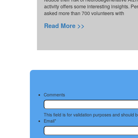
activity offers some interesting insights. Pe
asked more than 700 volunteers with
Read More >>
Comments
This field is for validation purposes and should 
Email
*