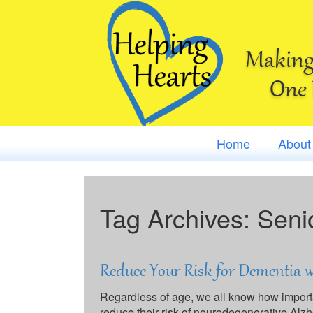
Making 
One 
Home
About
Tag Archives:
Seni
Reduce Your Risk for Dementia w
Regardless of age, we all know how important
reduce their risk of neurodegenerative Alz