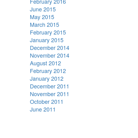
February 2016
June 2015
May 2015
March 2015
February 2015
January 2015
December 2014
November 2014
August 2012
February 2012
January 2012
December 2011
November 2011
October 2011
June 2011