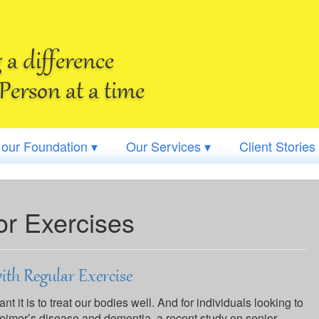
a difference
Person at a time
 our Foundation ▾
Our Services ▾
Client Stories
or Exercises
ith Regular Exercise
 it is to treat our bodies well. And for individuals looking to
heimer’s disease and dementia, a recent study on senior