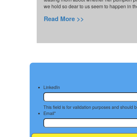
we hold so dear to us seem to happen in th
Read More >>
LinkedIn
This field is for validation purposes and should 
Email
*