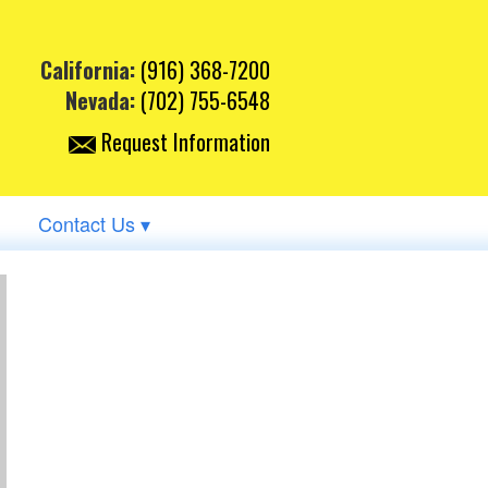
California:
(916) 368-7200
Nevada:
(702) 755-6548
Request Information
Contact Us ▾