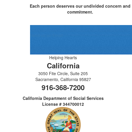
Each person deserves our undivided concern and
commitment.
Send us an Email
Helping Hearts
California
3050 Fite Circle, Suite 205
Sacramento
,
California
95827
916-368-7200
California Department of Social Services
License # 344700012