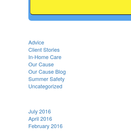
Advice
Client Stories
In-Home Care
Our Cause
Our Cause Blog
Summer Safety
Uncategorized
July 2016
April 2016
February 2016