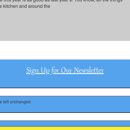
e kitchen and around the
Sign Up for Our Newsletter
be left unchanged.