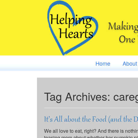
Making 
One 
Home
About
Tag Archives:
care
It’s All about the Food (and the 
We all love to eat, right? And there is noth
teasing mom about whether her pumpkin pie t