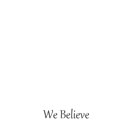
We Believe