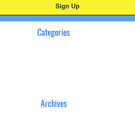
Categories
Archives