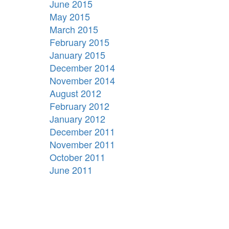
June 2015
May 2015
March 2015
February 2015
January 2015
December 2014
November 2014
August 2012
February 2012
January 2012
December 2011
November 2011
October 2011
June 2011