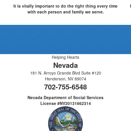
It is vitally important to do the right thing every time
with each person and family we serve.
Helping Hearts
Nevada
181 N. Arroyo Grande Blvd Suite #120
Henderson
,
NV
89074
702-755-6548
Nevada Department of Social Services
License #NV20131662314