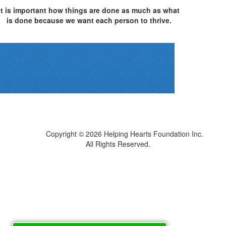
It is important how things are done as much as what
is done because we want each person to thrive.
Copyright © 2026
Helping Hearts Foundation Inc.
All Rights Reserved.
Sitemap