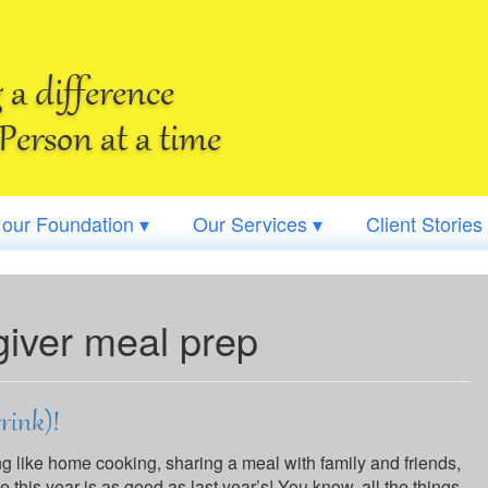
a difference
Person at a time
 our Foundation ▾
Our Services ▾
Client Stories
giver meal prep
Drink)!
ing like home cooking, sharing a meal with family and friends,
his year is as good as last year’s! You know, all the things